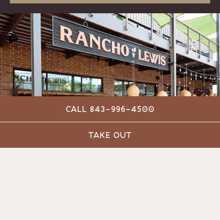
CALL 843-996-4500
Previous Slide
Next
TAKE OUT
Slide 1 of 4