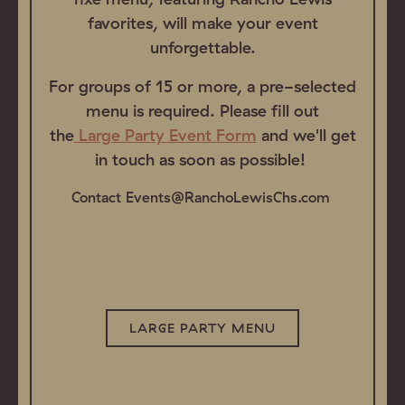
favorites, will make your event
unforgettable.
For groups of 15 or more, a pre-selected
menu is required. Please fill out
the
Large Party Event Form
and we'll get
in touch as soon as possible!
Contact Events@RanchoLewisChs.com
LARGE PARTY MENU