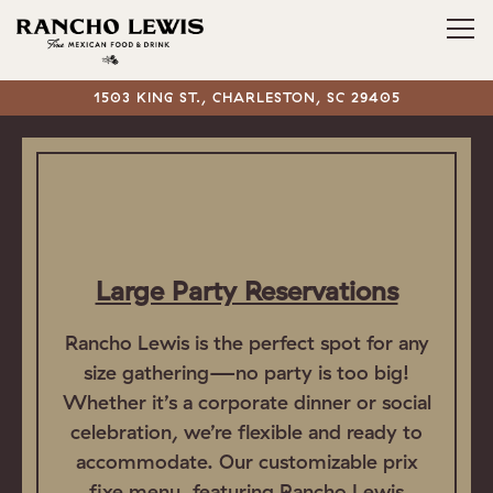
Tog
1503 KING ST.,
CHARLESTON, SC 29405
Main content starts here, tab to start navigating
Large Party Reservations
Rancho Lewis is the perfect spot for any
size gathering—no party is too big!
Whether it’s a corporate dinner or social
celebration, we’re flexible and ready to
accommodate. Our customizable prix
fixe menu, featuring Rancho Lewis