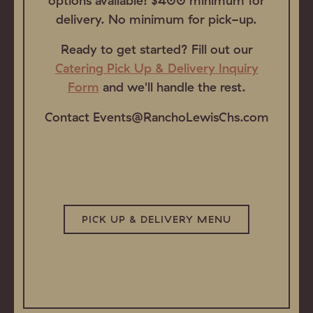
options available! $400 minimum for
delivery. No minimum for pick-up.
Ready to get started? Fill out our
Catering Pick Up & Delivery Inquiry
Form
and we'll handle the rest.
Contact Events@RanchoLewisChs.com
PICK UP & DELIVERY MENU