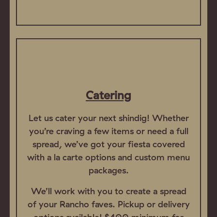
Catering
Let us cater your next shindig! Whether
you’re craving a few items or need a full
spread, we’ve got your fiesta covered
with a la carte options and custom menu
packages.
We’ll work with you to create a spread
of your Rancho faves. Pickup or delivery